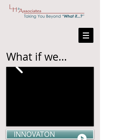
What if we...
INNOVATON